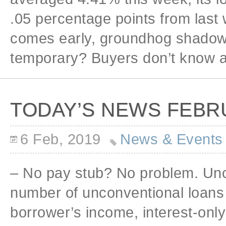
.05 percentage points from last
comes early, groundhog shadow o
temporary? Buyers don’t know a
TODAY’S NEWS FEBRU
6 Feb, 2019
News & Events
– No pay stub? No problem. Unc
number of unconventional loans 
borrower’s income, interest-only