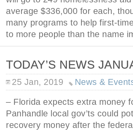
average $336,000 for each, thou
many programs to help first-tim
to more people than the name imp
TODAY’S NEWS JANUA
25 Jan, 2019
News & Event
– Florida expects extra money f
Panhandle local gov’ts could pot
recovery money after the federa