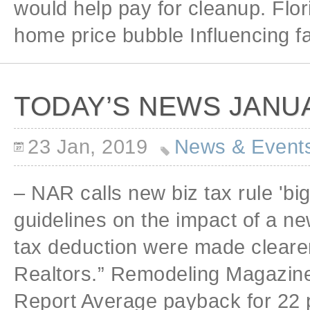
would help pay for cleanup. Flo
home price bubble Influencing fa
TODAY’S NEWS JANUA
23 Jan, 2019
News & Event
– NAR calls new biz tax rule 'big
guidelines on the impact of a n
tax deduction were made clearer, 
Realtors.” Remodeling Magazine
Report Average payback for 22 p