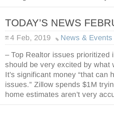
TODAY’S NEWS FEBRU
4 Feb, 2019
News & Events
– Top Realtor issues prioritized 
should be very excited by what w
It’s significant money “that can
issues.” Zillow spends $1M tryin
home estimates aren’t very accu