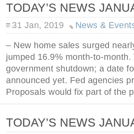
TODAY’S NEWS JANUA
31 Jan, 2019
News & Event
– New home sales surged nearl
jumped 16.9% month-to-month. T
government shutdown; a date fo
announced yet. Fed agencies pro
Proposals would fix part of the
TODAY’S NEWS JANUA