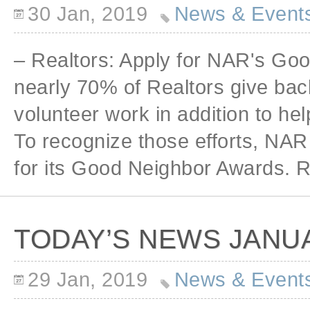
30 Jan, 2019
News & Event
– Realtors: Apply for NAR's Go
nearly 70% of Realtors give bac
volunteer work in addition to h
To recognize those efforts, NAR 
for its Good Neighbor Awards. R
TODAY’S NEWS JANUA
29 Jan, 2019
News & Event