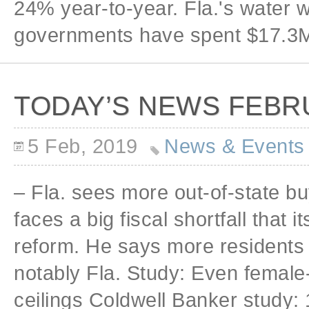
24% year-to-year. Fla.'s water 
governments have spent $17.3M
TODAY’S NEWS FEBRU
5 Feb, 2019
News & Events
– Fla. sees more out-of-state b
faces a big fiscal shortfall that 
reform. He says more residents 
notably Fla. Study: Even female
ceilings Coldwell Banker study: 1