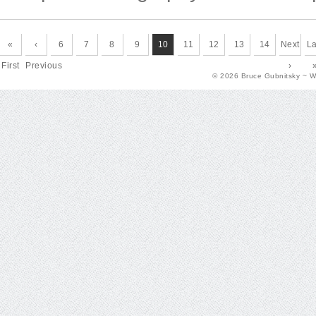
«
‹
6
7
8
9
10
11
12
13
14
Next
La
First
Previous
›
© 2026 Bruce Gubnitsky ~ 