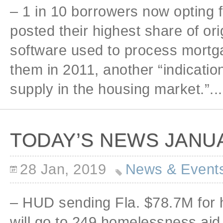
– 1 in 10 borrowers now opting 
posted their highest share of or
software used to process mortga
them in 2011, another “indicat
supply in the housing market.”...
TODAY’S NEWS JANUA
28 Jan, 2019
News & Event
– HUD sending Fla. $78.7M fo
will go to 249 homelessness aid