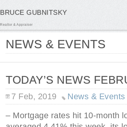
BRUCE GUBNITSKY
Realtor & Appraiser
NEWS & EVENTS
TODAY’S NEWS FEBRU
7 Feb, 2019
News & Events
– Mortgage rates hit 10-month l
averaged 4.41% this week, its lo